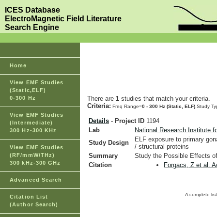
ICES Database
ElectroMagnetic Field Literature
Search Engine
Home
View EMF Studies
(Static,ELF)
0-300 Hz
There are
1
studies that match your criteria.
Criteria:
Freq Range=
0 - 300 Hz (Static, ELF)
,Study T
View EMF Studies
Details
-
Project ID
1194
(Intermediate)
Lab
National Research Institute f
300 Hz-300 KHz
ELF exposure to primary gona
Study Design
/ structural proteins
View EMF Studies
(RF/mmW/THz)
Summary
Study the Possible Effects o
300 kHz-300 GHz
Citation
Forgacs, Z et al. 
Advanced Search
A complete lis
Citation List
(Author Search)