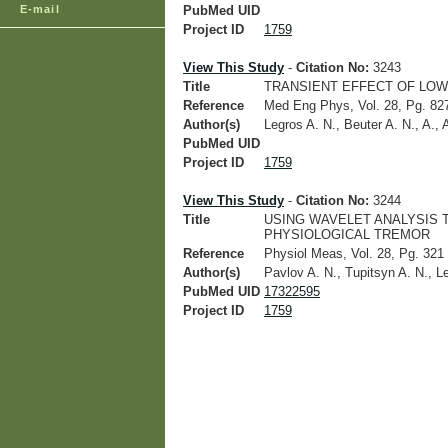
E-mail
PubMed UID
Project ID
1759
View This Study
-
Citation No:
3243
Title
TRANSIENT EFFECT OF LOW
Reference
Med Eng Phys, Vol. 28, Pg. 827
Author(s)
Legros A. N., Beuter A. N., A., 
PubMed UID
Project ID
1759
View This Study
-
Citation No:
3244
Title
USING WAVELET ANALYSIS 
PHYSIOLOGICAL TREMOR
Reference
Physiol Meas, Vol. 28, Pg. 321 
Author(s)
Pavlov A. N., Tupitsyn A. N., L
PubMed UID
17322595
Project ID
1759