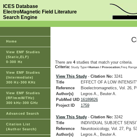
ICES Database
ElectroMagnetic Field Literature
Search Engine
C
Home
View EMF Studies
(Static,ELF)
0-300 Hz
There are
4
studies that match your criteria.
Criteria:
Study Type=
Human / Provocation
,Freq Rang
View EMF Studies
View This Study
-
Citation No:
3241
(Intermediate)
Title
EFFECT OF A LOW INTENSI
300 Hz-300 KHz
Reference
Bioelectromagnetics, Vol. 26, P
View EMF Studies
Author(s)
Legros A., Beuter A.
(RF/mmW/THz)
PubMed UID
16189826
300 kHz-300 GHz
Project ID
1759
Advanced Search
View This Study
-
Citation No:
3242
Title
INDIVIDUAL SUBJECT SENS
Citation List
Reference
Neurotoxicology, Vol. 27, Pg. 5
(Author Search)
Author(s)
Legros A., Beuter A.